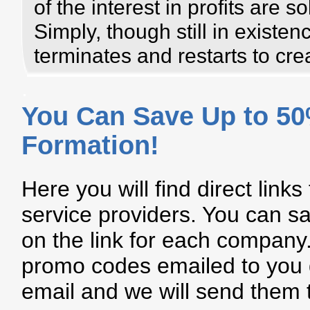
of the interest in profits are s
Simply, though still in existe
terminates and restarts to cr
.
You Can Save Up to 5
Formation!
Here you will find direct links
service providers. You can sa
on the link for each company. 
promo codes emailed to you d
email and we will send them 