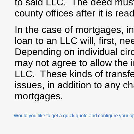
to said LLC. The deed must b
county offices after it is re
In the case of mortgages, i
loan to an LLC will, first, n
Depending on individual ci
may not agree to allow the i
LLC. These kinds of transfe
issues, in addition to any c
mortgages.
Would you like to get a quick quote and configure your o