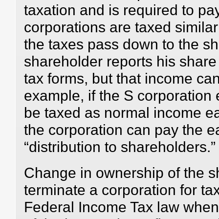
taxation and is required to pa
corporations are taxed similar
the taxes pass down to the s
shareholder reports his share
tax forms, but that income can
example, if the S corporation 
be taxed as normal income ea
the corporation can pay the e
“distribution to shareholders.”
Change in ownership of the s
terminate a corporation for t
Federal Income Tax law when 