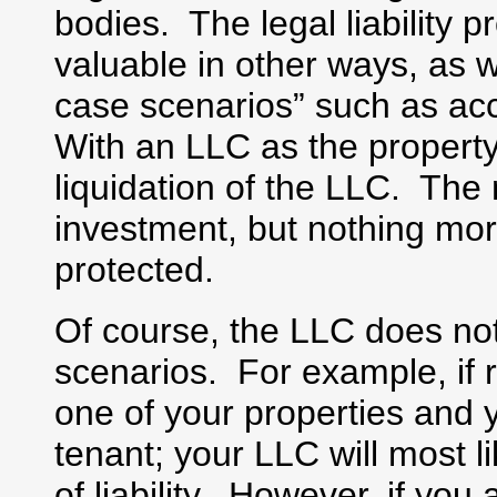
bodies. The legal liability 
valuable in other ways, as w
case scenarios” such as acc
With an LLC as the property
liquidation of the LLC. The 
investment, but nothing mo
protected.
Of course, the LLC does not
scenarios. For example, if 
one of your properties and 
tenant; your LLC will most li
of liability. However, if yo