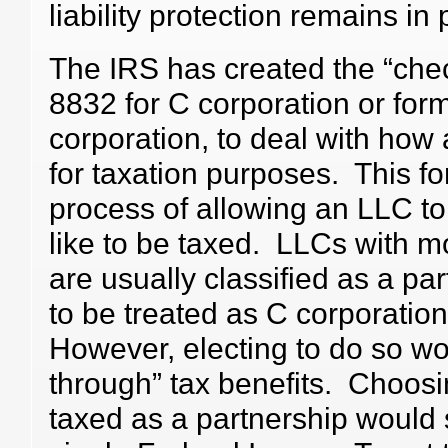
liability protection remains in 
The IRS has created the “chec
8832 for C corporation or for
corporation, to deal with how 
for taxation purposes. This fo
process of allowing an LLC to
like to be taxed. LLCs with 
are usually classified as a par
to be treated as C corporation
However, electing to do so wou
through” tax benefits. Choos
taxed as a partnership would s