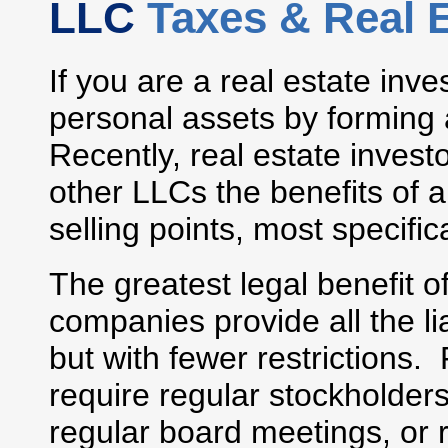
LLC
Taxes & Real 
If you are a real estate inve
personal assets by forming 
Recently, real estate inves
other LLCs the benefits of a
selling points, most specifica
The greatest legal benefit o
companies provide all the lia
but with fewer restrictions
require regular stockholders
regular board meetings, or 