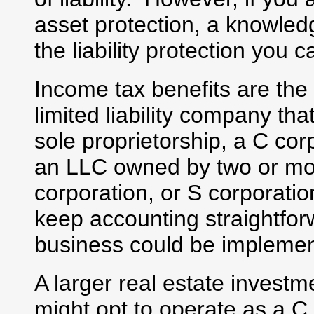
asset protection, a knowled
the liability protection you
Income tax benefits are th
limited liability company t
sole proprietorship, a C cor
an LLC owned by two or mor
corporation, or S corporatio
keep accounting straightfo
business could be impleme
A larger real estate investm
might opt to operate as a C