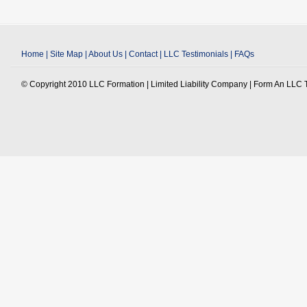
Home
|
Site Map
|
About Us
|
Contact
|
LLC Testimonials
|
FAQs
© Copyright 2010 LLC Formation | Limited Liability Company | Form An LLC To