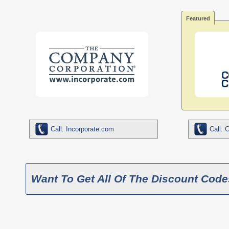
Featured
Call: Incorporate.com
Call: 
Want To Get All Of The Discount Code