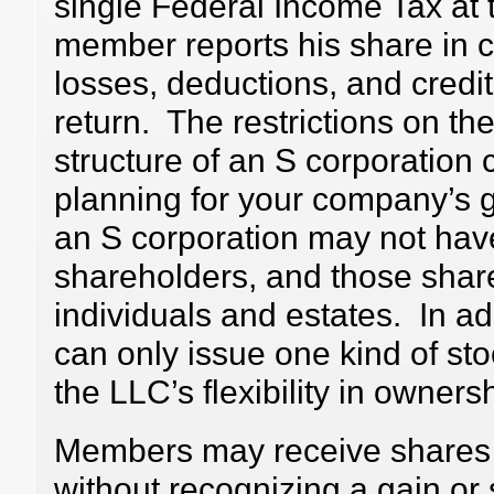
single Federal Income Tax at 
member reports his share in 
losses, deductions, and credit
return. The restrictions on th
structure of an S corporation ca
planning for your company’s 
an S corporation may not hav
shareholders, and those shar
individuals and estates. In ad
can only issue one kind of sto
the LLC’s flexibility in ownersh
Members may receive shares o
without recognizing a gain or