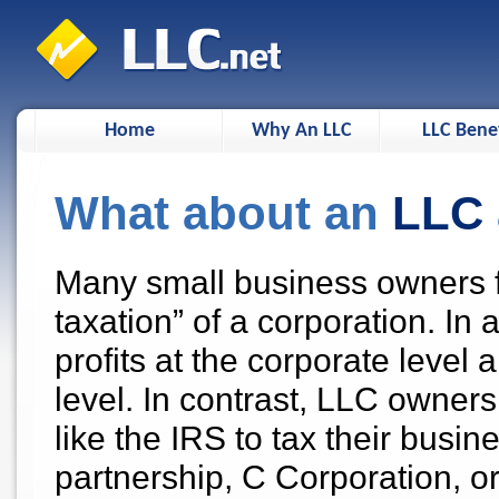
Home
Why An LLC
LLC Benef
What about an
LLC
Many small business owners f
taxation” of a corporation. In
profits at the corporate level
level. In contrast, LLC owne
like the IRS to tax their busin
partnership, C Corporation, o