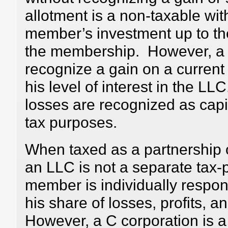
allotment is a non-taxable wit
member’s investment up to the 
the membership. However, 
recognize a gain on a current d
his level of interest in the L
losses are recognized as capi
tax purposes.
When taxed as a partnership o
an LLC is not a separate tax-
member is individually respons
his share of losses, profits, 
However, a C corporation is a