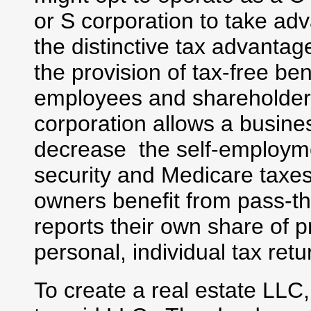
or S corporation to take ad
the distinctive tax advantag
the provision of tax-free ben
employees and shareholder
corporation allows a busine
decrease the self-employme
security and Medicare taxes
owners benefit from pass-
reports their own share of p
personal, individual tax retu
To create a real estate LLC,