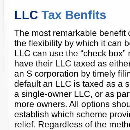
LLC
Tax Benfits
The most remarkable benefit 
the flexibility by which it ca
LLC can use the “check box” 
have their LLC taxed as eithe
an S corporation by timely fil
default an LLC is taxed as a sol
a single-owner LLC, or as part
more owners. All options sho
establish which scheme provid
relief. Regardless of the metho